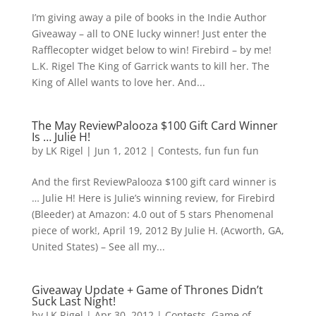
I’m giving away a pile of books in the Indie Author
Giveaway – all to ONE lucky winner! Just enter the
Rafflecopter widget below to win! Firebird – by me!
L.K. Rigel The King of Garrick wants to kill her. The
King of Allel wants to love her. And...
The May ReviewPalooza $100 Gift Card Winner
Is … Julie H!
by
LK Rigel
|
Jun 1, 2012
|
Contests
,
fun fun fun
And the first ReviewPalooza $100 gift card winner is
… Julie H! Here is Julie’s winning review, for Firebird
(Bleeder) at Amazon: 4.0 out of 5 stars Phenomenal
piece of work!, April 19, 2012 By Julie H. (Acworth, GA,
United States) – See all my...
Giveaway Update + Game of Thrones Didn’t
Suck Last Night!
by
LK Rigel
|
Apr 30, 2012
|
Contests
,
Game of