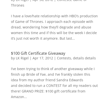
Thrones
I have a love/hate relationship with HBO’s production
of Game of Thrones. I approach each episode with
dread, wondering how they’ll degrade and abuse
women this time and if this will be the week I decide
it’s just not worth it anymore. But last...
$100 Gift Certificate Giveaway
by
LK Rigel
|
Apr 17, 2012
|
Contests
,
details details
I’ve been trying to think of another giveaway while I
finish up Bride of Fae, and I’ve frankly stolen this
idea from my author friend Sandra Edwards
and decided to run a CONTEST for all my readers out
there! GRAND PRIZE: $100 gift certificate from
Amazon...