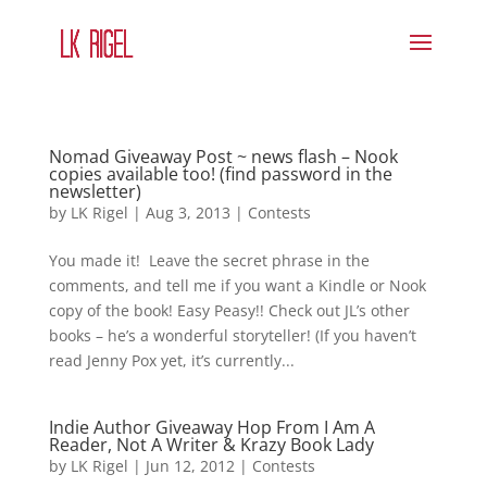
Nomad Giveaway Post ~ news flash – Nook
copies available too! (find password in the
newsletter)
by
LK Rigel
|
Aug 3, 2013
|
Contests
You made it! Leave the secret phrase in the
comments, and tell me if you want a Kindle or Nook
copy of the book! Easy Peasy!! Check out JL’s other
books – he’s a wonderful storyteller! (If you haven’t
read Jenny Pox yet, it’s currently...
Indie Author Giveaway Hop From I Am A
Reader, Not A Writer & Krazy Book Lady
by
LK Rigel
|
Jun 12, 2012
|
Contests