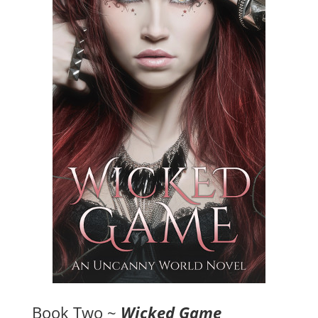
Book Two ~
Wicked Game