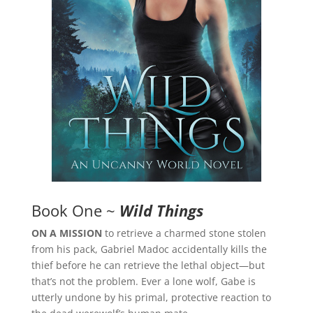
Book One ~
Wild Things
ON A MISSION
to retrieve a charmed stone stolen
from his pack, Gabriel Madoc accidentally kills the
thief before he can retrieve the lethal object—but
that’s not the problem. Ever a lone wolf, Gabe is
utterly undone by his primal, protective reaction to