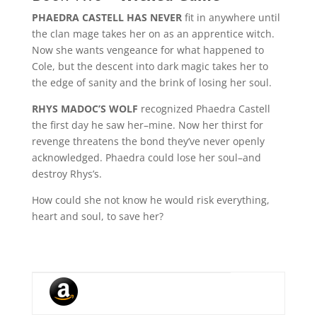
PHAEDRA CASTELL HAS NEVER
fit in anywhere until
the clan mage takes her on as an apprentice witch.
Now she wants vengeance for what happened to
Cole, but the descent into dark magic takes her to
the edge of sanity and the brink of losing her soul.
RHYS MADOC’S WOLF
recognized Phaedra Castell
the first day he saw her–mine. Now her thirst for
revenge threatens the bond they’ve never openly
acknowledged. Phaedra could lose her soul–and
destroy Rhys’s.
How could she not know he would risk everything,
heart and soul, to save her?