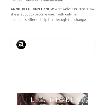
the dead werewolf’s human mate.
ANNIE BELO DIDN’T KNOW
werewolves existed. Now
she is about to become one… with only her
husband’s killer to help her through the change.