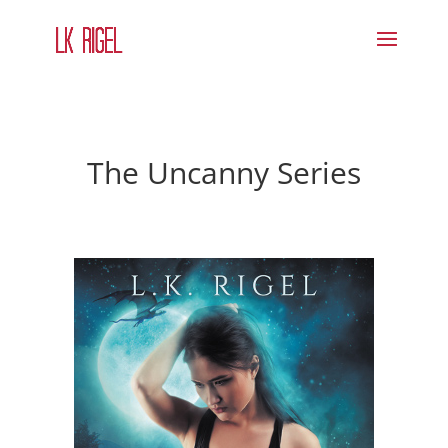
The Uncanny Series