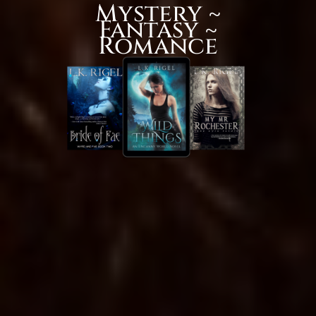
Mystery ~
Fantasy ~
Romance