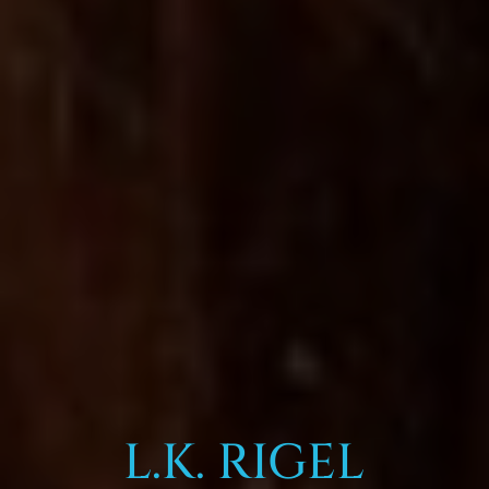
L.K. RIGEL