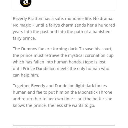
Beverly Bratton has a safe, mundane life. No drama.
No magic ~ until a fairy’s charm sends her a hundred
years into the past and into the path of a banished
fairy prince.
The Dumnos fae are turning dark. To save his court,
the prince must retrieve the mystical coronation cup
which has fallen into human hands. Hope is lost
until Prince Dandelion meets the only human who
can help him.
Together Beverly and Dandelion fight dark forces
human and fae to put him on the Moonstick Throne
and return her to her own time ~ but the better she
knows the prince, the less she wants to go.