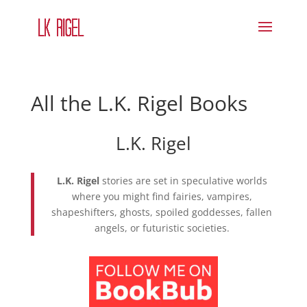
All the L.K. Rigel Books
L.K. Rigel
L.K. Rigel
stories are set in speculative worlds
where you might find fairies, vampires,
shapeshifters, ghosts, spoiled goddesses, fallen
angels, or futuristic societies.