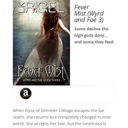
Fever
Mist
(Wyrd
and Fae 3)
Some desires the
high gods deny…
and some they feed.
When Elyse of Glimmer Cottage escapes the fae
realm, she returns to a completely changed human
world. She accepts her fate, but the loneliness is