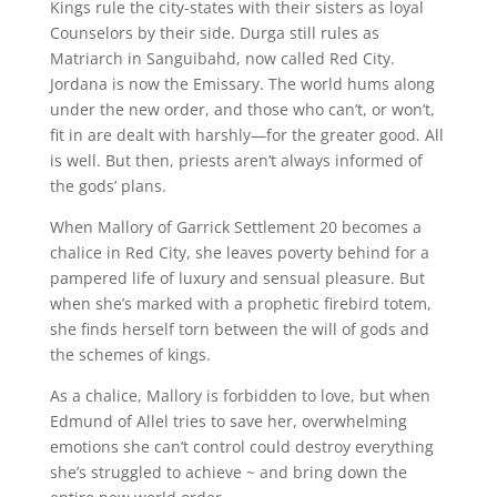
Kings rule the city-states with their sisters as loyal
Counselors by their side. Durga still rules as
Matriarch in Sanguibahd, now called Red City.
Jordana is now the Emissary. The world hums along
under the new order, and those who can’t, or won’t,
fit in are dealt with harshly—for the greater good. All
is well. But then, priests aren’t always informed of
the gods’ plans.
When Mallory of Garrick Settlement 20 becomes a
chalice in Red City, she leaves poverty behind for a
pampered life of luxury and sensual pleasure. But
when she’s marked with a prophetic firebird totem,
she finds herself torn between the will of gods and
the schemes of kings.
As a chalice, Mallory is forbidden to love, but when
Edmund of Allel tries to save her, overwhelming
emotions she can’t control could destroy everything
she’s struggled to achieve ~ and bring down the