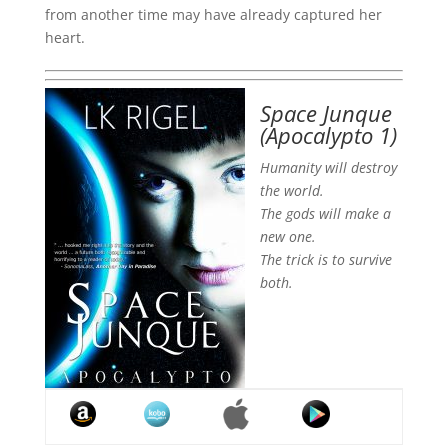
from another time may have already captured her
heart.
Space Junque
(Apocalypto 1)
Humanity will destroy
the world.
The gods will make a
new one.
The trick is to survive
both.