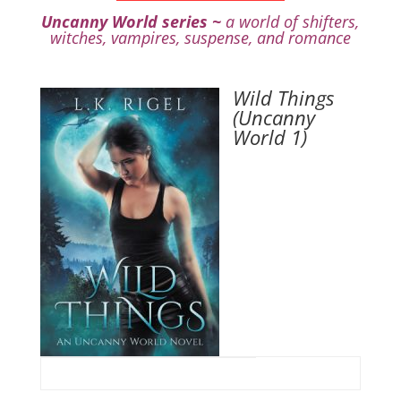
Uncanny World series ~
a world of shifters,
witches, vampires, suspense, and romance
Wild Things
(Uncanny
World 1)