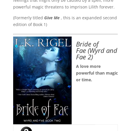
feelings that might only be caused by a spell, more
powerful magic threatens to imprison Lilith forever.
(Formerly titled
Give Me
, this is an expanded second
edition of Book 1)
Bride of
Fae
(Wyrd and
Fae 2)
A love more
powerful than magic
or time.