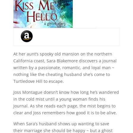
At her aunt’s spooky old mansion on the northern
California coast, Sara Blakemore discovers a journal
written by a passionate, romantic, and loyal man ~
nothing like the cheating husband she’s come to
Turtledove Hill to escape.
Joss Montague doesn’t know how long he’s wandered
in the cold mist until a young woman finds his
journal. As she reads each page, the mist begins to
clear and Joss remembers how good it is to be alive.
When Sara’s husband shows up wanting to save
their marriage she should be happy ~ but a ghost