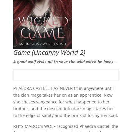
Game
(Uncanny World 2)
A good wolf risks all to save the wild witch he loves…
PHAEDRA CASTELL HAS NEVER fit in anywhere until
the clan mage takes her on as an apprentice. Now
she chases vengeance for what happened to her
brother, and the descent into dark magic takes her
to the edge of sanity and the brink of losing her soul.
RHYS MADOC’S WOLF recognized Phaedra Castell the