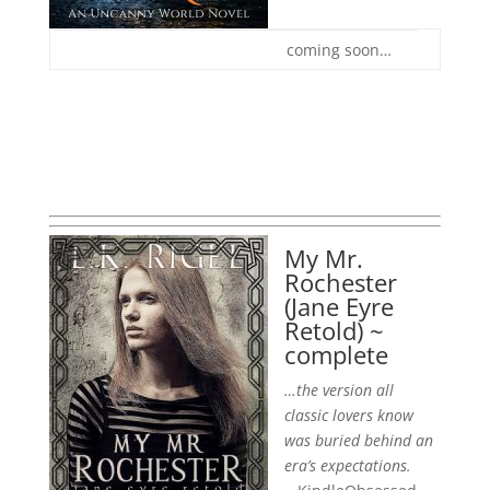
coming soon…
My Mr.
Rochester
(Jane Eyre
Retold) ~
complete
…the version all
classic lovers know
was buried behind an
era’s expectations.