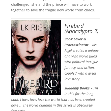
challenged, she and the prince will have to work
together to save the fragile new world from chaos.
Firebird
(Apocalypto 3)
Book Lover &
Procrastinator –
Ms.
Rigel creates a unique
and vivid world filled
with political intrigue,
fantasy, and action,
coupled with a great
love story.
Suddenly Books –
I’m
in this for the long
haul. I love, love, love the world that has been created
here … The world building in this series is absolutely
fantastic. —