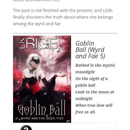
The past is not finished with the present, and Lilith
finally discovers the truth about where she belongs
among the wyrd and fae
Goblin
Ball
(Wyrd
and Fae 5)
Bathed in the mystic
moonlight
On the night of a
goblin ball
Look to the moon at
midnight
When true love will
free us all.