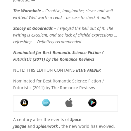
The Wormhole –
Creative, Imaginative, clever and well
written! Well worth a read – be sure to check it out!!!
Stacey at Goodreads –
I enjoyed the hell out of it. The
writing is excellent, and the lack of clichéd expressions …
refreshing … Definitely recommended.
Nominated for Best Romantic Science Fiction /
Futuristic (2011) by The Romance Reviews
NOTE: THIS EDITION CONTAINS
BLUE AMBER
Nominated for Best Romantic Science Fiction /
Futuristic (2011) by The Romance Reviews
A century after the events of
Space
Junque
and
Spiderwork
, the new world has evolved.