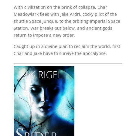
With civilization on the brink of collapse, Char
Meadowlark flees with Jake Ardri, cocky pilot of the
shuttle Space Junque, to the orbiting Imperial Space
Station. War breaks out below, and ancient gods
return to impose a new order.
Caught up in a divine plan to reclaim the world, first
Char and Jake have to survive the apocalypse.