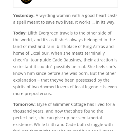
Yesterday:
A wyrding woman with a good heart casts
a spell meant to save two lives. It works … in its way.
Today:
Lilith Evergreen travels to the other side of
the world, and it’s as if she’s always belonged in the
land of mist and rain, birthplace of King Artros and
home of Excalibur. When she meets terminally
cheerful tour guide Cade Bausiney, their attraction is
so instant it couldn’t possibly be real. She feels she’s
known him since before she was born. But the other
explanation ~ that they’ve been possessed by the
spirits of two doomed lovers of local legend ~ is even
more preposterous.
Tomorrow:
Elyse of Glimmer Cottage has lived for a
thousand years, and now that she’s found the
perfect heir, she can give up her semi-mortal
existence. While Lilith and Cade both struggle with