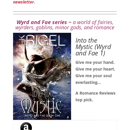
newsletter
.
Wyrd and Fae series ~
a world of fairies,
wyrders, goblins, minor gods, and romance
Into the
Mystic
(Wyrd
and Fae 1)
Give me your hand.
Give me your heart.
Give me your soul
everlasting…
A Romance Reviews
top pick.