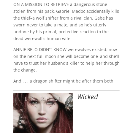
ON A MISSION TO RETRIEVE a dangerous stone
stolen from his pack, Gabriel Madoc accidentally kills
the thief–a wolf shifter from a rival clan. Gabe has
sworn never to take a mate, and so he’s utterly
undone by his primal, protective reaction to the
dead werewolf’s human wife.
ANNIE BELO DIDN’T KNOW werewolves existed; now
on the next full moon she will become one–and she’ll
have to trust her husband’s killer to help her through
the change.
And . . . a dragon shifter might be after them both.
Wicked