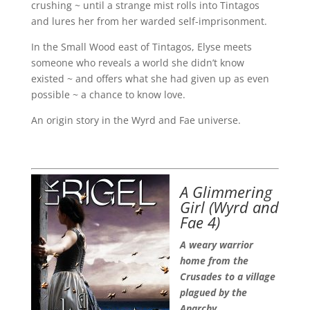
crushing ~ until a strange mist rolls into Tintagos
and lures her from her warded self-imprisonment.
In the Small Wood east of Tintagos, Elyse meets
someone who reveals a world she didn’t know
existed ~ and offers what she had given up as even
possible ~ a chance to know love.
An origin story in the Wyrd and Fae universe.
A Glimmering
Girl
(Wyrd and
Fae 4)
A weary warrior
home from the
Crusades to a village
plagued by the
Anarchy.