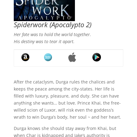
Spiderwork
(Apocalypto 2)
Her fate was to hold the world together.
His destiny was to tear it apart.
After the cataclysm, Durga rules the chalices and
keeps the peace among the city-states. Her life is
filled with luxury, pleasure, and duty. She can have
anything she wants… but love. Prince Khai, the free-
willed scion of Luxor, will risk even the goddess’s
wrath to win Durga’s body, her soul ~ and her heart.
Durga knows she should stay away from Khai, but
when Char is kidnapped and Jake’s authority is