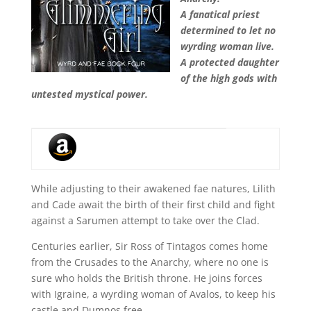
A fanatical priest
determined to let no
wyrding woman live.
A protected daughter
of the high gods with
untested mystical power.
While adjusting to their awakened fae natures, Lilith
and Cade await the birth of their first child and fight
against a Sarumen attempt to take over the Clad.
Centuries earlier, Sir Ross of Tintagos comes home
from the Crusades to the Anarchy, where no one is
sure who holds the British throne. He joins forces
with Igraine, a wyrding woman of Avalos, to keep his
castle and Dumnos free.