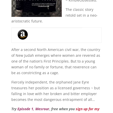
~ KindleObsessed.
The classic story
retold set in a neo-
aristocratic future.
After a second North American civil war, the country
of New Judah emerges where women are revered as
one of the nation’s First Principles. But to a young
woman of no family or fortune, that reverence can
be as constricting as a cage.
Fiercely independent, the orphaned Jane Eyre
treasures her position as a licensed governess ~ but
falling in love with her broken and bitter employer
becomes the most dangerous entrapment of all…
Try
Episode 1, Mesrour
, free when you
sign up for my