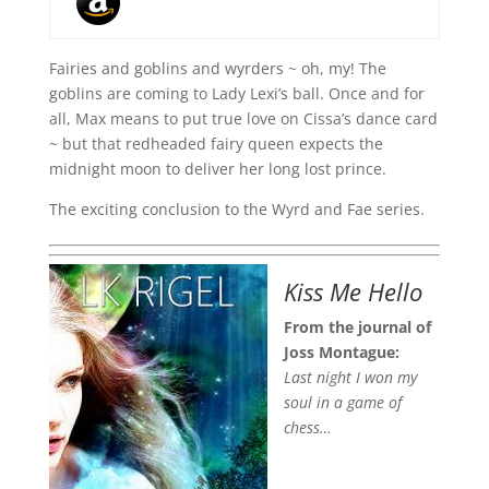
Fairies and goblins and wyrders ~ oh, my! The
goblins are coming to Lady Lexi’s ball. Once and for
all, Max means to put true love on Cissa’s dance card
~ but that redheaded fairy queen expects the
midnight moon to deliver her long lost prince.
The exciting conclusion to the Wyrd and Fae series.
Kiss Me Hello
From the journal of
Joss Montague:
Last night I won my
soul in a game of
chess…