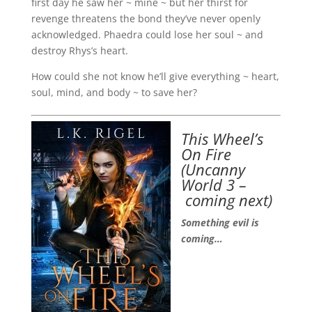
first day he saw her ~ mine ~ but her thirst for
revenge threatens the bond they’ve never openly
acknowledged. Phaedra could lose her soul ~ and
destroy Rhys’s heart.
How could she not know he’ll give everything ~ heart,
soul, mind, and body ~ to save her?
This Wheel’s
On Fire
(
Uncanny
World 3 –
coming next)
Something evil is
coming…