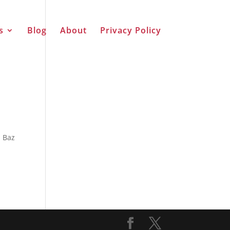
s
Blog
About
Privacy Policy
n Baz