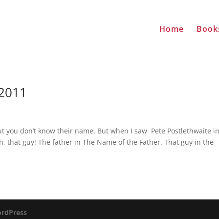
Home
Book
-2011
t you don’t know their name. But when I saw Pete Postlethwaite i
, that guy! The father in The Name of the Father. That guy in the
rdPress