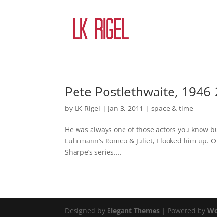
Pete Postlethwaite, 1946
by
LK Rigel
|
Jan 3, 2011
|
space & time
He was always one of those actors you know bu
Luhrmann’s Romeo & Juliet, I looked him up. Oh
Sharpe’s series....
Designed by
Elegant Themes
| Powered by
Wo