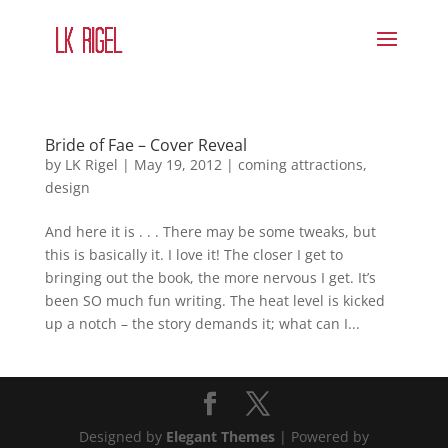
Bride of Fae – Cover Reveal
by
LK Rigel
|
May 19, 2012
|
coming attractions
,
design
And here it is . . . There may be some tweaks, but
this is basically it. I love it! The closer I get to
bringing out the book, the more nervous I get. It’s
been SO much fun writing. The heat level is kicked
up a notch – the story demands it; what can I...
Designed by
Elegant Themes
| Powered by