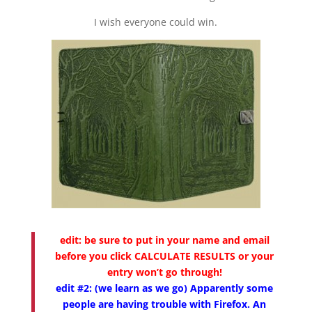
I wish everyone could win.
edit:
be sure to put in your name and email
before you click CALCULATE RESULTS or your
entry won’t go through!
edit #2: (we learn as we go) Apparently some
people are having trouble with Firefox. An