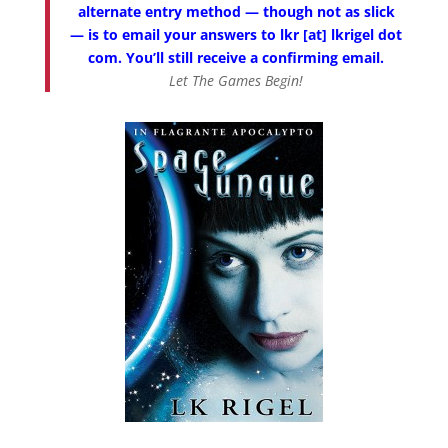
alternate entry method — though not as slick
— is to email your answers to lkr [at] lkrigel dot
com. You’ll still receive a confirming email.
Let The Games Begin!