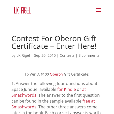
Contest For Oberon Gift
Certificate – Enter Here!
by
LK Rigel
|
Sep 20, 2010
|
Contests
|
3 comments
To Win A $100
Oberon
Gift Certificate:
1. Answer the following four questions about
Space Junque, available
for Kindle
or
at
Smashwords
. The answer to the first question
can be found in the sample available
free at
Smashwords
. The other three answers come
later in the book. Each correct answer is worth