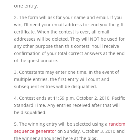
one entry.
2. The form will ask for your name and email. If you
win, I’ll need your email address to send you the gift
certificate. When the contest is over, all email
addresses will be deleted. They will NOT be used for
any other purpose than this contest. You’ll receive
confirmation of your total correct answers at the end
of the questionnaire.
3. Contestants may enter one time. In the event of
multiple entries, the first entry will count and
subsequent entries will be disqualified.
4. Contest ends at 11:59 p.m. October 2, 2010, Pacific
Standard Time. Any entries received after that will
be disqualified.
5. The winning entry will be selected using a
random
sequence generator
on Sunday, October 3, 2010 and
the winner announced here at the blog.