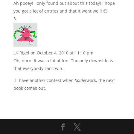
Ah pooey! I only found out about this today! I hope
you got a lot of entries and that it went well! 🙂
LK Rigel
on October 4, 2010 at 11:10 pm
Oh, darn! It was a lot of fun. The only downside is
that everybody can’t win.
I’ll have another contest when
Spiderwork
, the next
book comes out.