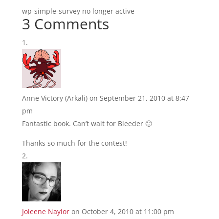
wp-simple-survey no longer active
3 Comments
Anne Victory (Arkali)
on September 21, 2010 at 8:47
pm
Fantastic book. Can’t wait for Bleeder 🙂
Thanks so much for the contest!
Joleene Naylor
on October 4, 2010 at 11:00 pm