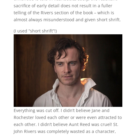
sacrifice of early detail does not result in a fuller
telling of the Rivers section of the book – which is
almost always misunderstood and given short shrift.
(I used “short shrift”!)
Everything was cut off. I didn’t believe Jane and
Rochester loved each other or were even attracted to
each other. I didn’t believe Aunt Reed was cruel! St.
John Rivers was completely wasted as a character,