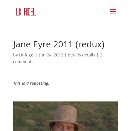
Jane Eyre 2011 (redux)
by
LK Rigel
|
Jun 24, 2012
|
details details
|
2
comments
This is a reposting.