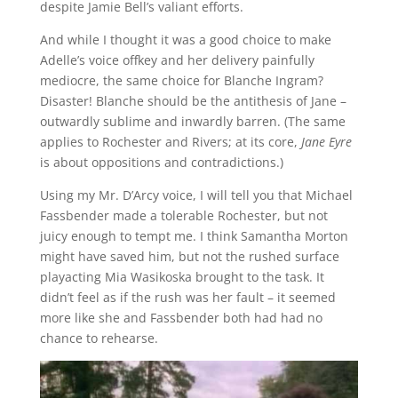
despite Jamie Bell’s valiant efforts.
And while I thought it was a good choice to make
Adelle’s voice offkey and her delivery painfully
mediocre, the same choice for Blanche Ingram?
Disaster! Blanche should be the antithesis of Jane –
outwardly sublime and inwardly barren. (The same
applies to Rochester and Rivers; at its core,
Jane Eyre
is about oppositions and contradictions.)
Using my Mr. D’Arcy voice, I will tell you that Michael
Fassbender made a tolerable Rochester, but not
juicy enough to tempt me. I think Samantha Morton
might have saved him, but not the rushed surface
playacting Mia Wasikoska brought to the task. It
didn’t feel as if the rush was her fault – it seemed
more like she and Fassbender both had had no
chance to rehearse.