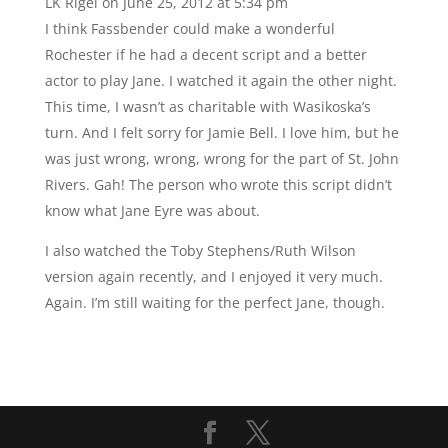
LK Rigel
on June 25, 2012 at 5:34 pm
I think Fassbender could make a wonderful
Rochester if he had a decent script and a better
actor to play Jane. I watched it again the other night.
This time, I wasn’t as charitable with Wasikoska’s
turn. And I felt sorry for Jamie Bell. I love him, but he
was just wrong, wrong, wrong for the part of St. John
Rivers. Gah! The person who wrote this script didn’t
know what Jane Eyre was about.
I also watched the Toby Stephens/Ruth Wilson
version again recently, and I enjoyed it very much.
Again. I’m still waiting for the perfect Jane, though.