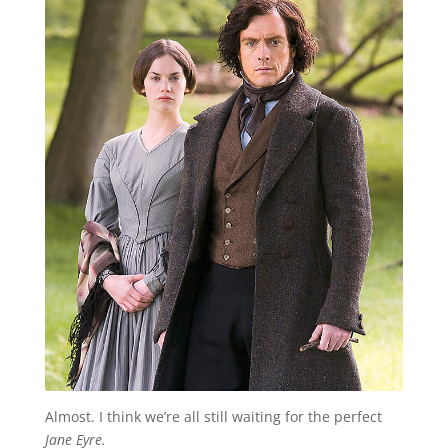
Almost. I think we’re all still waiting for the perfect
Jane Eyre.