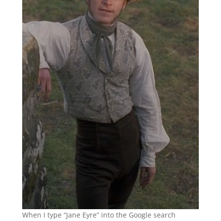
When I type “Jane Eyre” into the Google search