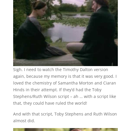
Sigh. I need to watch the Timothy Dalton version
again, because my memory is that it was very good. I
loved the chemistry of Samantha Morton and Ciaran
Hinds in their attempt. If they’d had the Toby
Stephens/Ruth Wilson script – ah … with a script like
that, they could have ruled the world!
And with that script, Toby Stephens and Ruth Wilson
almost did.