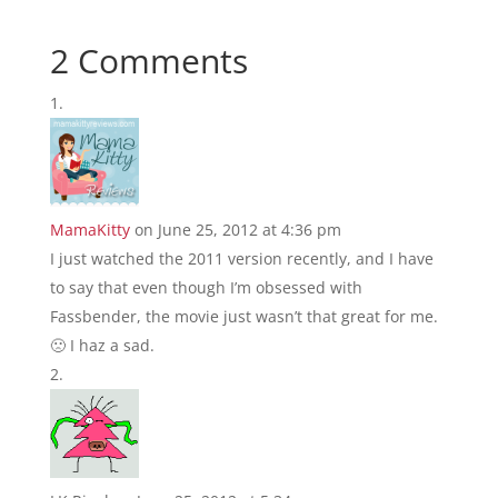
2 Comments
MamaKitty
on June 25, 2012 at 4:36 pm
I just watched the 2011 version recently, and I have
to say that even though I’m obsessed with
Fassbender, the movie just wasn’t that great for me.
🙁 I haz a sad.