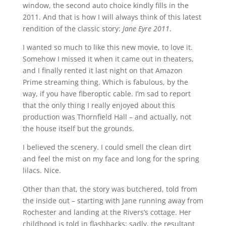
window, the second auto choice kindly fills in the
2011. And that is how I will always think of this latest
rendition of the classic story:
Jane Eyre 2011
.
I wanted so much to like this new movie, to love it.
Somehow I missed it when it came out in theaters,
and I finally rented it last night on that Amazon
Prime streaming thing. Which is fabulous, by the
way, if you have fiberoptic cable. I’m sad to report
that the only thing I really enjoyed about this
production was Thornfield Hall – and actually, not
the house itself but the grounds.
I believed the scenery. I could smell the clean dirt
and feel the mist on my face and long for the spring
lilacs. Nice.
Other than that, the story was butchered, told from
the inside out – starting with Jane running away from
Rochester and landing at the Rivers’s cottage. Her
childhood is told in flashbacks; sadly, the resultant