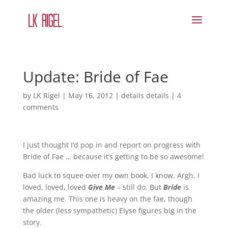
Update: Bride of Fae
by
LK Rigel
|
May 16, 2012
|
details details
|
4
comments
I just thought I’d pop in and report on progress with
Bride of Fae … because it’s getting to be so awesome!
Bad luck to squee over my own book, I know. Argh. I
loved, loved, loved
Give Me
– still do. But
Bride
is
amazing me. This one is heavy on the fae, though
the older (less sympathetic) Elyse figures big in the
story.