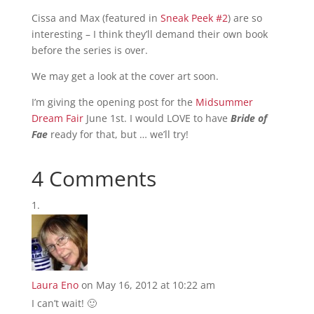
Cissa and Max (featured in
Sneak Peek #2
) are so
interesting – I think they’ll demand their own book
before the series is over.
We may get a look at the cover art soon.
I’m giving the opening post for the
Midsummer
Dream Fair
June 1st. I would LOVE to have
Bride of
Fae
ready for that, but … we’ll try!
4 Comments
Laura Eno
on May 16, 2012 at 10:22 am
I can’t wait! 🙂