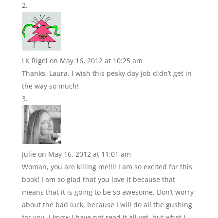
LK Rigel
on May 16, 2012 at 10:25 am
Thanks, Laura. I wish this pesky day job didn’t get in
the way so much!
Julie
on May 16, 2012 at 11:01 am
Woman, you are killing me!!!! I am so excited for this
book! I am so glad that you love it because that
means that it is going to be so awesome. Don’t worry
about the bad luck, because I will do all the gushing
for you. I know I have not read it all yet, but what I