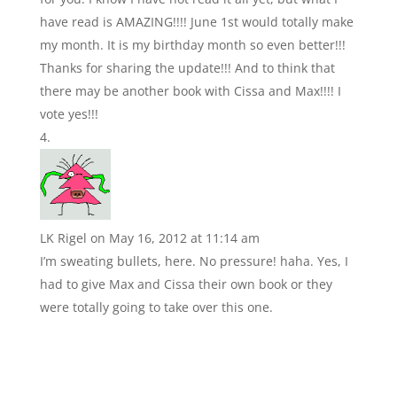
have read is AMAZING!!!! June 1st would totally make
my month. It is my birthday month so even better!!!
Thanks for sharing the update!!! And to think that
there may be another book with Cissa and Max!!!! I
vote yes!!!
LK Rigel
on May 16, 2012 at 11:14 am
I’m sweating bullets, here. No pressure! haha. Yes, I
had to give Max and Cissa their own book or they
were totally going to take over this one.