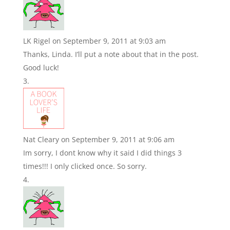
LK Rigel
on September 9, 2011 at 9:03 am
Thanks, Linda. I’ll put a note about that in the post.
Good luck!
Nat Cleary
on September 9, 2011 at 9:06 am
Im sorry, I dont know why it said I did things 3
times!!! I only clicked once. So sorry.