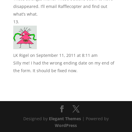
disappeared. I’ll email Rafflecopter and find out
what’s what.
LK Rigel
on September 11, 2011 at 8:11 am
Silly me! I had the wrong ending date on my end of
the form. It should be fixed now.
Designed by
Elegant Themes
| Powered by
WordPress