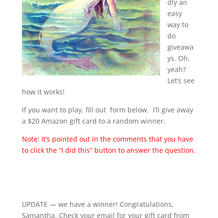
dly an
easy
way to
do
giveawa
ys. Oh,
yeah?
Let’s see
how it works!
If you want to play, fill out form below. I’ll give away
a $20 Amazon gift card to a random winner.
Note: It’s pointed out in the comments that you have
to click the “I did this” button to answer the question.
UPDATE — we have a winner! Congratulations,
Samantha. Check your email for your gift card from