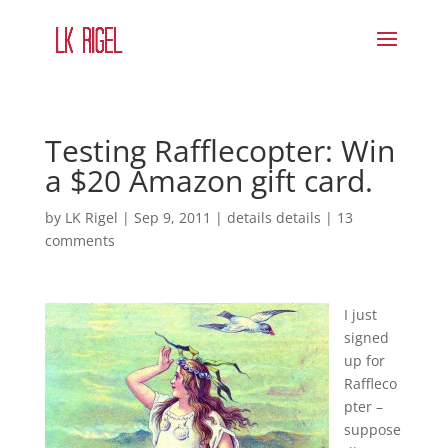
Testing Rafflecopter: Win
a $20 Amazon gift card.
by
LK Rigel
|
Sep 9, 2011
|
details details
|
13
comments
I just
signed
up for
Raffleco
pter –
suppose