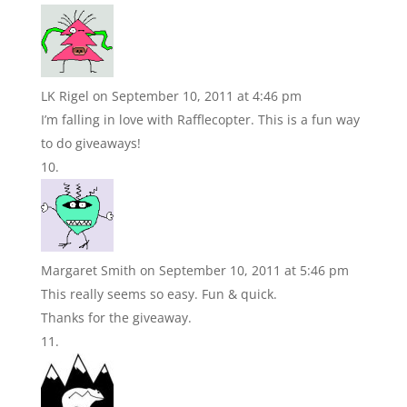
LK Rigel
on September 10, 2011 at 4:46 pm
I’m falling in love with Rafflecopter. This is a fun way
to do giveaways!
Margaret Smith
on September 10, 2011 at 5:46 pm
This really seems so easy. Fun & quick.
Thanks for the giveaway.