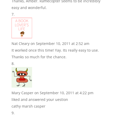
Thanks, Amber. Rafflecopter seems to be incredibly
easy and wonderful.
Nat Cleary
on September 10, 2011 at 2:52 am
It worked once this time! Yay. Its really easy to use.
Thanks so much for the chance.
Mary Casper
on September 10, 2011 at 4:22 pm
liked and answered your uestion
cathy marsh casper