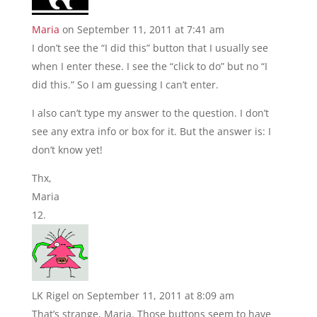
Maria
on September 11, 2011 at 7:41 am
I don’t see the “I did this” button that I usually see
when I enter these. I see the “click to do” but no “I
did this.” So I am guessing I can’t enter.
I also can’t type my answer to the question. I don’t
see any extra info or box for it. But the answer is: I
don’t know yet!
Thx,
Maria
LK Rigel
on September 11, 2011 at 8:09 am
That’s strange, Maria. Those buttons seem to have