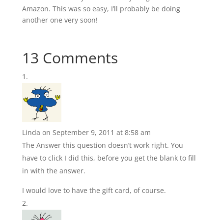
Amazon. This was so easy, I’ll probably be doing
another one very soon!
13 Comments
Linda
on September 9, 2011 at 8:58 am
The Answer this question doesn’t work right. You
have to click I did this, before you get the blank to fill
in with the answer.
I would love to have the gift card, of course.