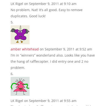
LK Rigel
on September 9, 2011 at 9:10 am
No problem, Nat! It’s all good. Easy to remove
duplicates. Good luck!
amber whitehead
on September 9, 2011 at 9:52 am
I’m in “winners” wonderland also. Looks like you have
the hang of rafflecopter. I did entry one and 2 no
problem.
LK Rigel
on September 9, 2011 at 9:55 am