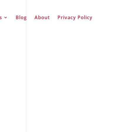
s
Blog
About
Privacy Policy