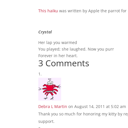
This haiku
was written by Apple the parrot for 
Crystal
Her lap you warmed
You played; she laughed. Now you purr
Forever in her heart.
3 Comments
Debra L Martin
on August 14, 2011 at 5:02 am
Thank you so much for honoring my kitty by rep
support.