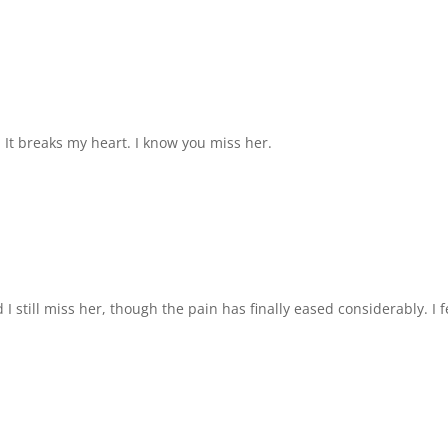
. It breaks my heart. I know you miss her.
 I still miss her, though the pain has finally eased considerably. I f