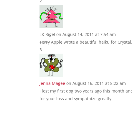
LK Rigel
on August 14, 2011 at 7:54 am
Terry
Apple wrote a beautiful haiku for Crystal
Jenna Magee
on August 16, 2011 at 8:22 am
I lost my first dog two years ago this month and
for your loss and sympathize greatly.