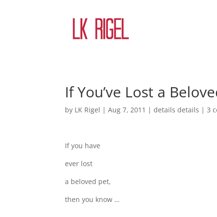
If You’ve Lost a Belov
by
LK Rigel
|
Aug 7, 2011
|
details details
|
3 
If you have
ever lost
a beloved pet,
then you know …