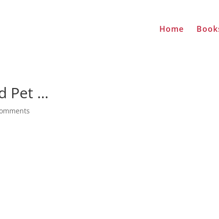
Home
Book
ed Pet …
comments