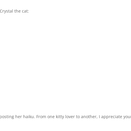
Crystal the cat:
osting her haiku. From one kitty lover to another, I appreciate you