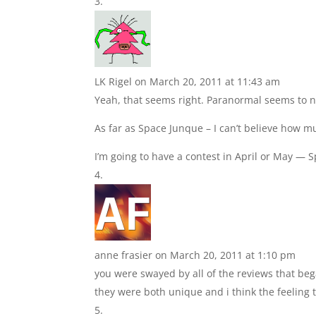
LK Rigel
on March 20, 2011 at 11:43 am
Yeah, that seems right. Paranormal seems to
As far as Space Junque – I can’t believe how mu
I’m going to have a contest in April or May — 
anne frasier
on March 20, 2011 at 1:10 pm
you were swayed by all of the reviews that began
they were both unique and i think the feeling 