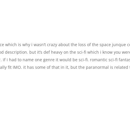
e which is why i wasn’t crazy about the loss of the space junque c
od description. but it’s def heavy on the sci-fi which i know you wer
. if i had to name one genre it would be sci-fi. romantic sci-fi fanta
ly fit IMO. it has some of that in it, but the paranormal is related 
.