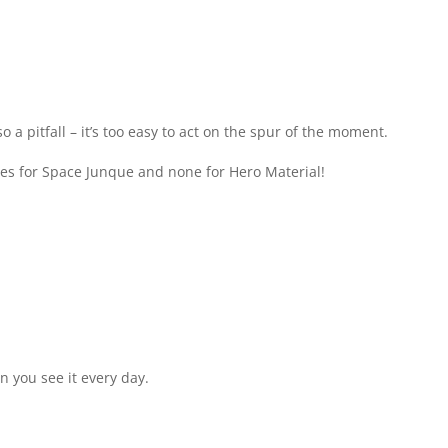
so a pitfall – it’s too easy to act on the spur of the moment.
otes for Space Junque and none for Hero Material!
en you see it every day.