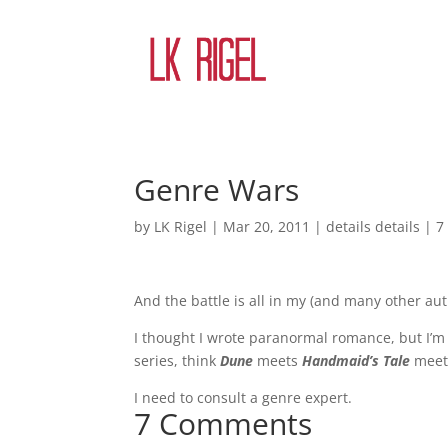
Genre Wars
by
LK Rigel
|
Mar 20, 2011
|
details details
|
7
And the battle is all in my (and many other auth
I thought I wrote paranormal romance, but I’m s
series, think
Dune
meets
Handmaid’s Tale
mee
I need to consult a genre expert.
7 Comments