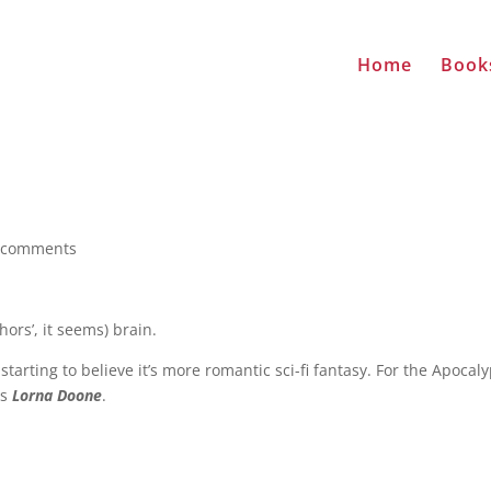
Home
Book
 comments
ors’, it seems) brain.
tarting to believe it’s more romantic sci-fi fantasy. For the Apocal
ts
Lorna Doone
.