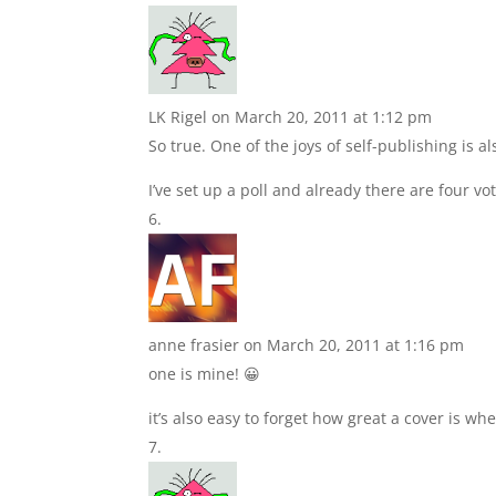
LK Rigel
on March 20, 2011 at 1:12 pm
So true. One of the joys of self-publishing is al
I’ve set up a poll and already there are four v
anne frasier
on March 20, 2011 at 1:16 pm
one is mine! 😀
it’s also easy to forget how great a cover is wh