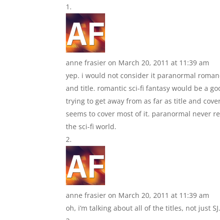
anne frasier
on March 20, 2011 at 11:39 am
yep. i would not consider it paranormal romanc
and title. romantic sci-fi fantasy would be a go
trying to get away from as far as title and cover
seems to cover most of it. paranormal never real
the sci-fi world.
anne frasier
on March 20, 2011 at 11:39 am
oh, i’m talking about all of the titles, not just SJ