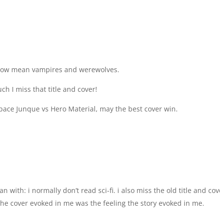
 now mean vampires and werewolves.
ch I miss that title and cover!
Space Junque vs Hero Material, may the best cover win.
 with: i normally don’t read sci-fi. i also miss the old title and cov
the cover evoked in me was the feeling the story evoked in me.