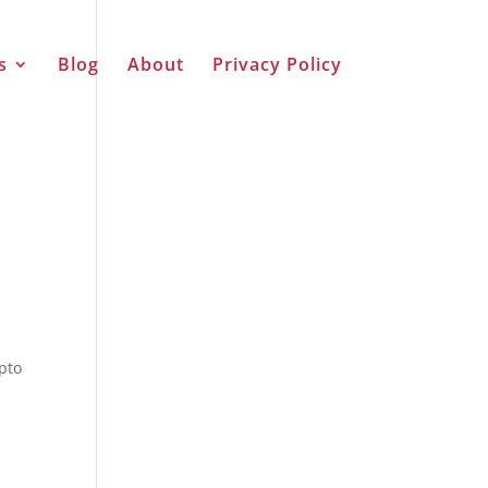
s
Blog
About
Privacy Policy
ypto