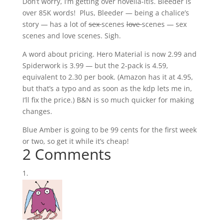
Don’t worry, I’m getting over novella-itis. Bleeder is
over 85K words! Plus, Bleeder — being a chalice’s
story — has a lot of
sex
scenes
love
scenes — sex
scenes and love scenes. Sigh.
A word about pricing. Hero Material is now 2.99 and
Spiderwork is 3.99 — but the 2-pack is 4.59,
equivalent to 2.30 per book. (Amazon has it at 4.95,
but that’s a typo and as soon as the kdp lets me in,
I’ll fix the price.) B&N is so much quicker for making
changes.
Blue Amber is going to be 99 cents for the first week
or two, so get it while it’s cheap!
2 Comments