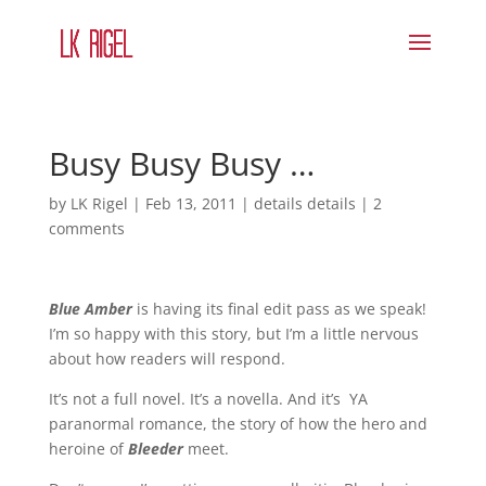
Busy Busy Busy …
by
LK Rigel
|
Feb 13, 2011
|
details details
|
2
comments
Blue Amber
is having its final edit pass as we speak!
I’m so happy with this story, but I’m a little nervous
about how readers will respond.
It’s not a full novel. It’s a novella. And it’s YA
paranormal romance, the story of how the hero and
heroine of
Bleeder
meet.