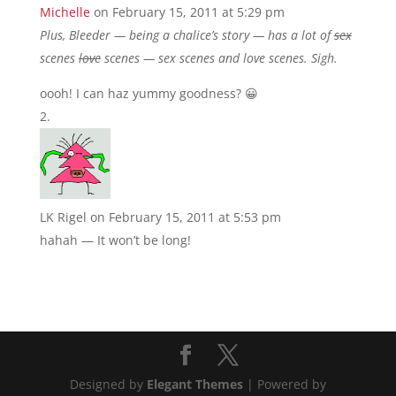
Michelle
on February 15, 2011 at 5:29 pm
Plus, Bleeder — being a chalice’s story — has a lot of
sex
scenes
love
scenes — sex scenes and love scenes. Sigh.
oooh! I can haz yummy goodness? 😀
LK Rigel
on February 15, 2011 at 5:53 pm
hahah — It won’t be long!
Designed by
Elegant Themes
| Powered by