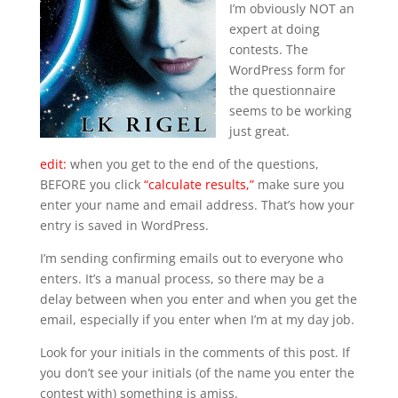
I’m obviously NOT an
expert at doing
contests. The
WordPress form for
the questionnaire
seems to be working
just great.
edit:
when you get to the end of the questions,
BEFORE you click
“calculate results,”
make sure you
enter your name and email address. That’s how your
entry is saved in WordPress.
I’m sending confirming emails out to everyone who
enters. It’s a manual process, so there may be a
delay between when you enter and when you get the
email, especially if you enter when I’m at my day job.
Look for your initials in the comments of this post. If
you don’t see your initials (of the name you enter the
contest with) something is amiss.