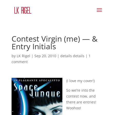
Contest Virgin (me) — &
Entry Initials
by
LK Rigel
|
Sep 20, 2010
|
details details
|
1
comment
(I love my cover!)
So we’re into the
contest now, and
there are entries!
Woohoo!