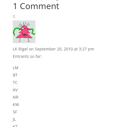
1 Comment
LK Rigel
on September 20, 2010 at 3:27 pm
Entrants so far:
LM
BT
TC
AV
NR
KW
SF
JL
KT