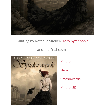
Painting by Nathalie Suellen,
Lady Symphonia
and the final cover:
Kindle
Nook
Smashwords
Kindle UK