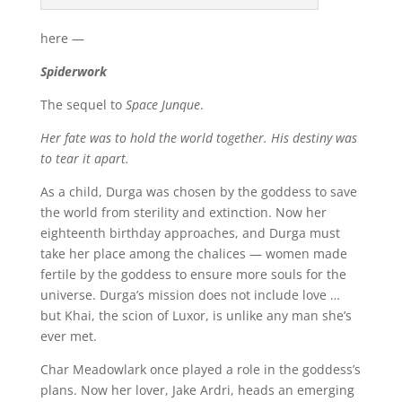
here —
Spiderwork
The sequel to
Space Junque
.
Her fate was to hold the world together. His destiny was
to tear it apart.
As a child, Durga was chosen by the goddess to save
the world from sterility and extinction. Now her
eighteenth birthday approaches, and Durga must
take her place among the chalices — women made
fertile by the goddess to ensure more souls for the
universe. Durga’s mission does not include love …
but Khai, the scion of Luxor, is unlike any man she’s
ever met.
Char Meadowlark once played a role in the goddess’s
plans. Now her lover, Jake Ardri, heads an emerging