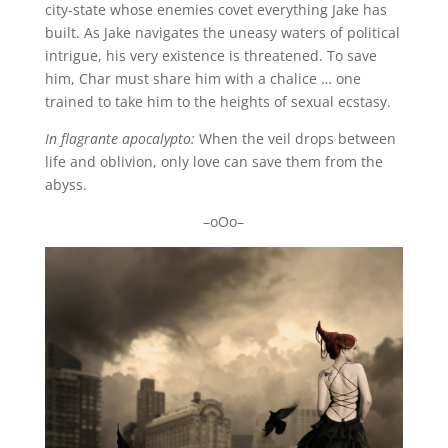
city-state whose enemies covet everything Jake has
built. As Jake navigates the uneasy waters of political
intrigue, his very existence is threatened. To save
him, Char must share him with a chalice … one
trained to take him to the heights of sexual ecstasy.
In flagrante apocalypto:
When the veil drops between
life and oblivion, only love can save them from the
abyss.
–oOo–