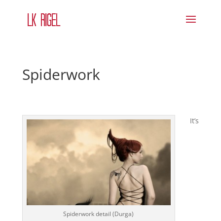
Spiderwork
It’s
Spiderwork detail (Durga)