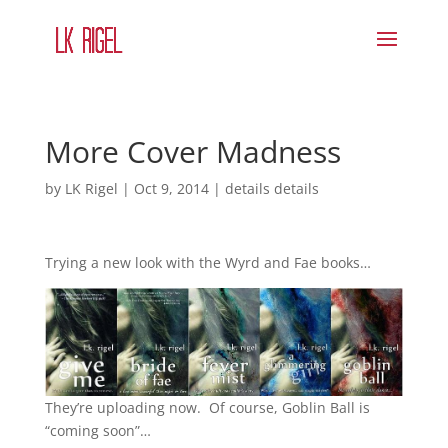
More Cover Madness
by
LK Rigel
|
Oct 9, 2014
|
details details
Trying a new look with the Wyrd and Fae books…
They’re uploading now. Of course, Goblin Ball is
“coming soon”…