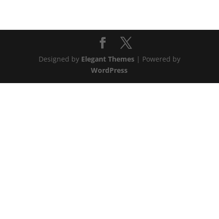
Designed by
Elegant Themes
| Powered by
WordPress