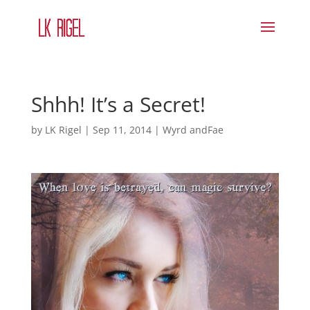
Shhh! It’s a Secret!
by
LK Rigel
|
Sep 11, 2014
|
Wyrd andFae