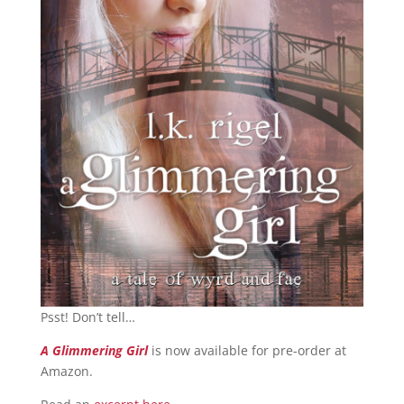
Psst! Don’t tell…
A Glimmering Girl
is now available for pre-order at
Amazon.