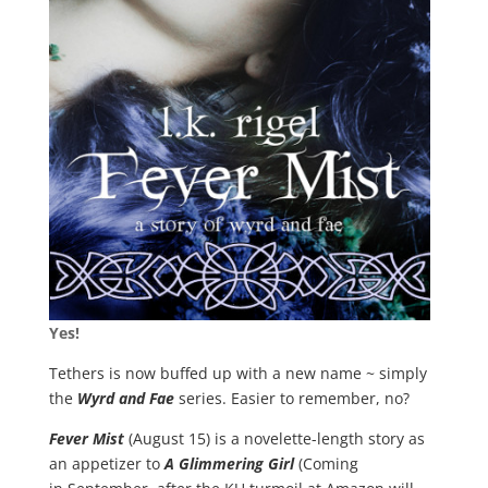
Yes!
Tethers
is now buffed up with a new name ~
simply
the
Wyrd and Fae
series. Easier to remember, no?
Fever Mist
(August 15) is a novelette-length story as
an appetizer to
A Glimmering Girl
(Coming