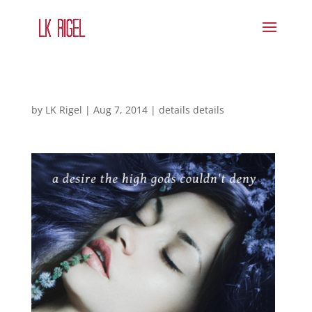
by
LK Rigel
|
Aug 7, 2014
|
details details