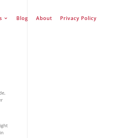
s
Blog
About
Privacy Policy
de,
er
ight
in