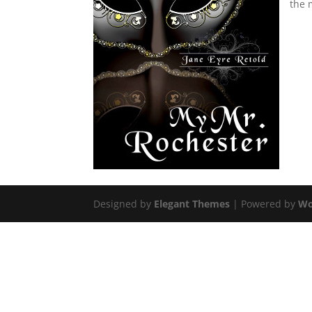
the 
Designed by
Elegant Themes
| Powered by
Wo