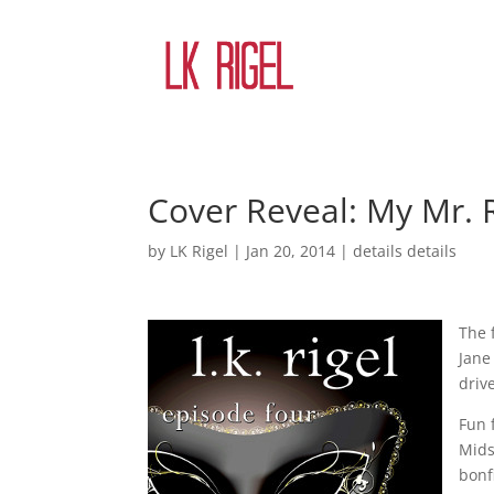
Cover Reveal: My Mr. R
by
LK Rigel
|
Jan 20, 2014
|
details details
The 
Jane
driv
Fun 
Mids
bonf