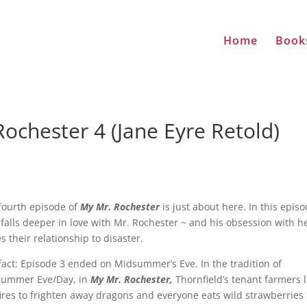
Home
Book
ochester 4 (Jane Eyre Retold)
fourth episode of
My Mr. Rochester
is just about here. In this episo
 falls deeper in love with Mr. Rochester ~ and his obsession with h
es their relationship to disaster.
fact: Episode 3 ended on Midsummer’s Eve. In the tradition of
ummer Eve/Day, in
My Mr. Rochester,
Thornfield’s tenant farmers l
ires to frighten away dragons and everyone eats wild strawberries 