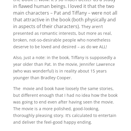
in flawed human beings. I loved it that the two
main characters – Pat and Tiffany – were not all
that attractive in the book (both physically and
in aspects of their characters).
They aren’t
presented as romantic interests, but more as real,
broken, not-so-desirable people who nonetheless
deserve to be loved and desired – as do we ALL!
Also, just a note: in the book, Tiffany is supposedly a
year older than Pat. In the movie, Jennifer Lawrence
(who was wonderful) is in reality about 15 years
younger than Bradley Cooper.
The movie and book have loosely the same stories,
but different enough that I had no idea how the book
was going to end even after having seen the movie.
The movie is a more polished, good-looking,
thoroughly pleasing story. It’s calculated to entertain
and deliver the feel-good happy ending.