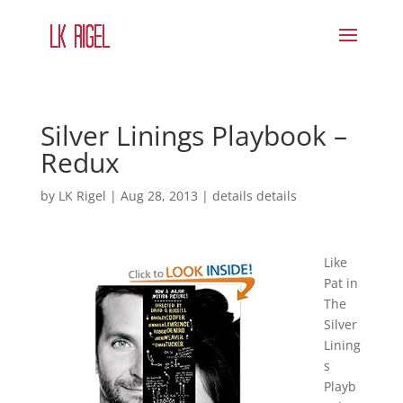
Silver Linings Playbook –
Redux
by
LK Rigel
|
Aug 28, 2013
|
details details
Like
Pat in
The
Silver
Lining
s
Playb