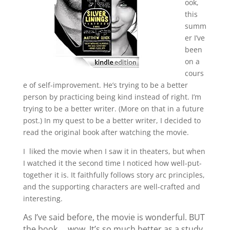
ook,
this
summ
er I’ve
been
on a
cours
e of self-improvement. He’s trying to be a better
person by practicing being kind instead of right. I’m
trying to be a better writer. (More on that in a future
post.) In my quest to be a better writer, I decided to
read the original book after watching the movie.
I liked the movie when I saw it in theaters, but when
I watched it the second time I noticed how well-put-
together it is. It faithfully follows story arc principles,
and the supporting characters are well-crafted and
interesting.
As I’ve said before, the movie is wonderful. BUT
the book … wow. It’s so much better as a study