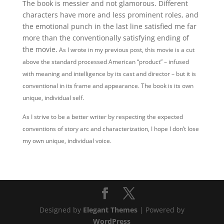
The book is messier and not glamorous. Different
characters have more and less prominent roles, and
the emotional punch in the last line satisfied me far
more than the conventionally satisfying ending of
the movie.
As I wrote in my previous post, this movie is a cut
above the standard processed American “product” – infused
with meaning and intelligence by its cast and director – but it is
conventional in its frame and appearance.
The book is its own
unique, individual self.
As I strive to be a better writer by respecting the expected
conventions of story arc and characterization, I hope I don’t lose
my own unique, individual voice.
Designed by
Elegant Themes
| Powered by
WordPress