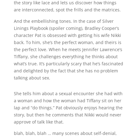
the story like lace and lets us discover how things
are interconnected, spot the frills and the matrices.
And the embellishing tones. In the case of Silver
Linings Playbook (spoiler coming), Bradley Cooper’s
character Pat is obsessed with getting his wife Nikki
back. To him, she’s the perfect woman, and theirs is
the perfect love. When he meets Jennifer Lawrence’s
Tiffany, she challenges everything he thinks about
what’s true. It’s particularly scary that he’s fascinated
and delighted by the fact that she has no problem
talking about sex.
She tells him about a sexual encounter she had with
a woman and how the woman had Tiffany sit on her
lap and “do things.” Pat obviously enjoys hearing the
story, but then he comments that Nikki would never
approve of talk like that.
blah, blah, blah … many scenes about self-denial,