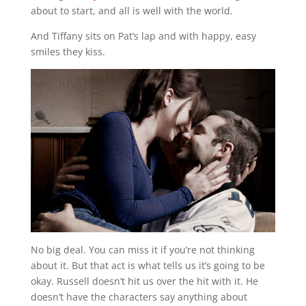
about to start, and all is well with the world.
And Tiffany sits on Pat’s lap and with happy, easy
smiles they kiss.
No big deal. You can miss it if you’re not thinking
about it. But that act is what tells us it’s going to be
okay. Russell doesn’t hit us over the hit with it. He
doesn’t have the characters say anything about