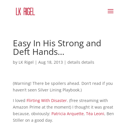
Easy In His Strong and
Deft Hands…
by
LK Rigel
|
Aug 18, 2013
|
details details
(Warning! There be spoilers ahead. Don’t read if you
haven’t seen Silver Lining Playbook.)
I loved
Flirting With Disaster
. (free streaming with
Amazon Prime at the moment) I thought it was great
because, obviously:
Patricia Arquette
,
Téa Leoni
, Ben
Stiller on a good day.