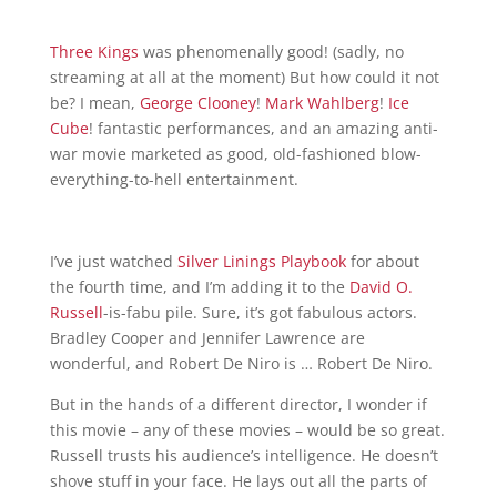
T
hree
King
s
was phenomenally good! (sadly, no
streaming at all at the moment) But how could it not
be? I mean,
George Clooney
!
Ma
rk Wahlberg
!
Ice
Cube
! fantastic performances, and an amazing anti-
war movie marketed as good, old-fashioned blow-
everything-to-hell entertainment.
I’ve just watched
Silver Linings Playbook
for about
the fourth time, and I’m adding it to the
David O.
Russell
-is-fabu pile. Sure, it’s got fabulous actors.
Bradley Cooper and Jennifer Lawrence are
wonderful, and Robert De Niro is … Robert De Niro.
But in the hands of a different director, I wonder if
this movie – any of these movies – would be so great.
Russell trusts his audience’s intelligence. He doesn’t
shove stuff in your face. He lays out all the parts of