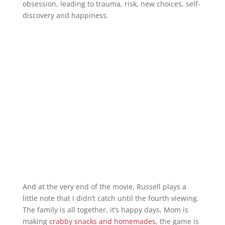
obsession, leading to trauma, risk, new choices, self-
discovery and happiness.
And at the very end of the movie, Russell plays a
little note that I didn’t catch until the fourth viewing.
The family is all together, it’s happy days, Mom is
making
crabby snacks and homemades
, the game is