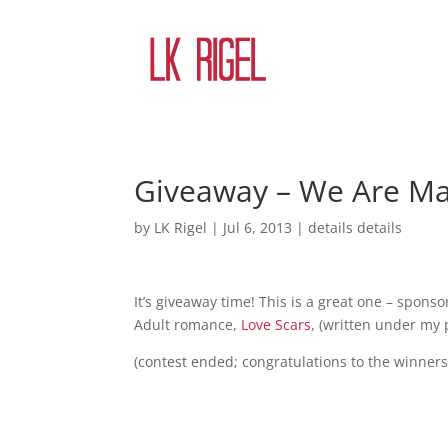
Giveaway – We Are Ma
by
LK Rigel
|
Jul 6, 2013
|
details details
It’s giveaway time! This is a great one – spons
Adult romance,
Love Scars
, (written under my 
(contest ended; congratulations to the winners