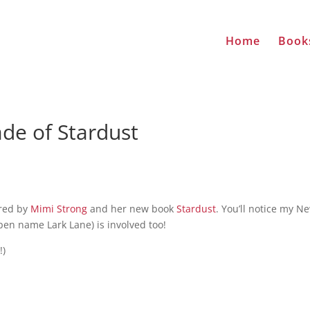
Home
Book
de of Stardust
ored by
Mimi Strong
and her new book
Stardust
. You’ll notice my N
pen name Lark Lane) is involved too!
!)