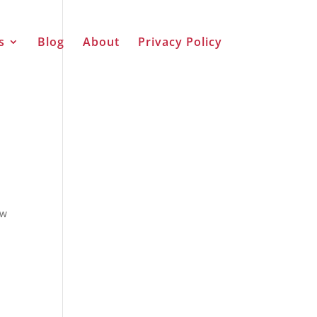
s
Blog
About
Privacy Policy
ew