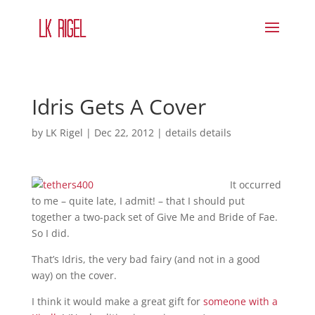
Idris Gets A Cover
by
LK Rigel
|
Dec 22, 2012
|
details details
It occurred
to me – quite late, I admit! – that I should put
together a two-pack set of Give Me and Bride of Fae.
So I did.
That’s Idris, the very bad fairy (and not in a good
way) on the cover.
I think it would make a great gift for
someone with a