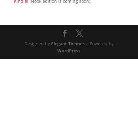
Kindle
! (Nook edition is coming soon).
Designed by
Elegant Themes
| Powered by
WordPress