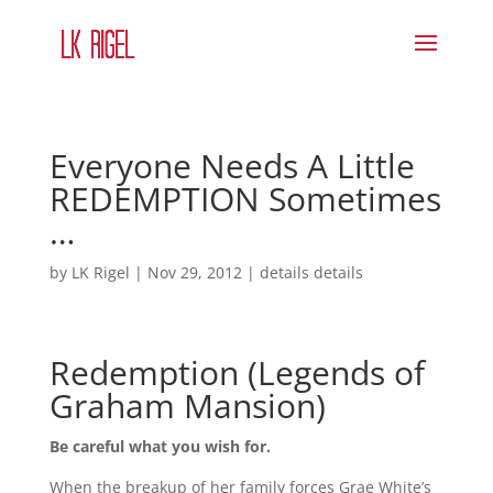
Everyone Needs A Little
REDEMPTION Sometimes
…
by
LK Rigel
|
Nov 29, 2012
|
details details
Redemption (Legends of
Graham Mansion)
Be careful what you wish for.
When the breakup of her family forces Grae White’s