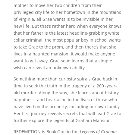
mother to move her two children from their
privileged city life to her hometown in the mountains
of Virginia, all Grae wants is to be invisible in her
new life. But that’s rather hard when everyone knows
that her father is the latest headline-grabbing white
collar criminal, the most popular boy in school wants
to take Grae to the prom, and then there’s that she
lives in a haunted mansion. It would make anyone
want to get away. Grae soon learns that a simple
wish can reveal an unknown ability.
Something more than curiosity spirals Grae back in
time to seek the truth in the tragedy of a 200 -year-
old murder. Along the way, she learns about history,
happiness, and heartache in the lives of those who
have lived on the property, including her own family.
Her first journey reveals secrets that will lead Grae to
further explore the legends of Graham Mansion.
REDEMPTION is Book One in the
Legends of Graham