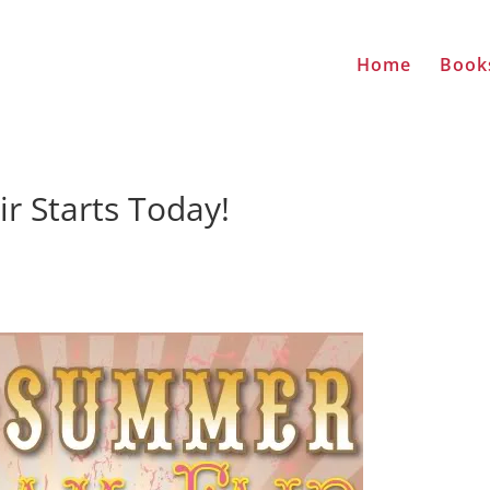
Home
Book
 Starts Today!