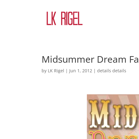
Midsummer Dream Fair
by
LK Rigel
|
Jun 1, 2012
|
details details