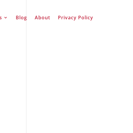
s
Blog
About
Privacy Policy