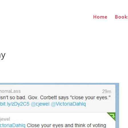
Home
Book
ay