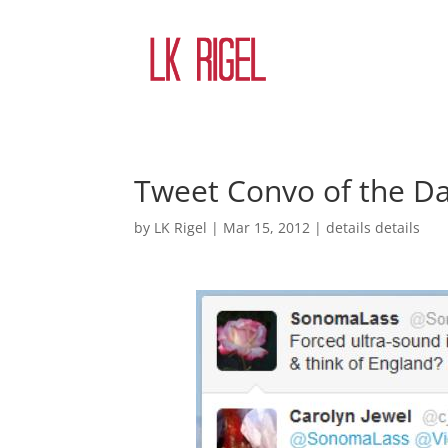
Tweet Convo of the D
by
LK Rigel
|
Mar 15, 2012
|
details details