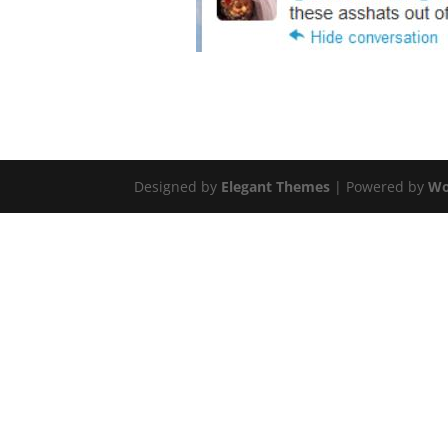
Designed by
Elegant Themes
| Powered by
Wo