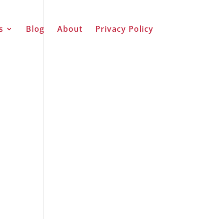
s
Blog
About
Privacy Policy