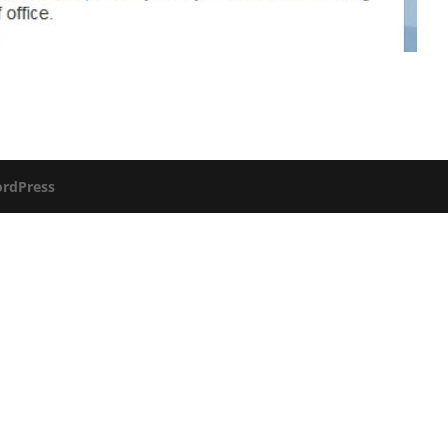
rdPress