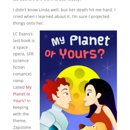
I didn’t know Linda well, but her death hit me hard. I
cried when I learned about it. I’m sure I projected
things onto her.
LC Evans’s
last book is
a space
opera, SFR
(science
fiction
romance)
romp
called
My
Planet or
Yours
? In
keeping
with the
theme,
Zapstone