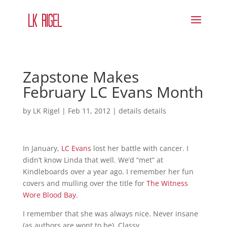
Zapstone Makes
February LC Evans Month
by
LK Rigel
|
Feb 11, 2012
|
details details
In January,
LC Evans
lost her battle with cancer. I
didn’t know Linda that well. We’d “met” at
Kindleboards over a year ago. I remember her fun
covers and mulling over the title for
The Witness
Wore Blood Bay
.
I remember that she was always nice. Never insane
(as authors are wont to be). Classy.