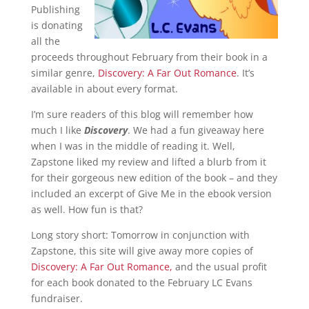
Publishing
is donating
all the
proceeds throughout February from their book in a
similar genre,
Discovery: A Far Out Romance
. It’s
available in about every format.
I’m sure readers of this blog will remember how
much I like
Discovery
. We had a fun giveaway here
when I was in the middle of reading it. Well,
Zapstone liked my review and lifted a blurb from it
for their gorgeous new edition of the book – and they
included an excerpt of Give Me in the ebook version
as well. How fun is that?
Long story short: Tomorrow in conjunction with
Zapstone, this site will give away more copies of
Discovery: A Far Out Romance,
and the usual profit
for each book donated to the February LC Evans
fundraiser.