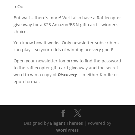
-oOo-
But wait – there’s more! We’ll also have a Rafflecopter
giveaway for a $25 Amazon/B&N gift card – winner’s
choice.
You know how it works! Only newsletter subscribers
can play – so your odds of winning are very good!
Open your newsletter tomorrow to find the password
to the rafflecopter gift card giveaway and the secret
word to win a copy of
Discovery
– in either Kindle or
epub format.
Designed by
Elegant Themes
| Powered by
WordPress