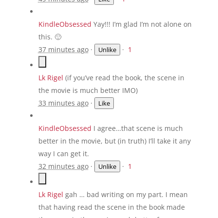
KindleObsessed
Yay!!! I’m glad I’m not alone on
this. 🙂
37 minutes ago
·
·
1
Unlike
Lk Rigel
‎(if you’ve read the book, the scene in
the movie is much better IMO)
33 minutes ago
·
Like
KindleObsessed
I agree…that scene is much
better in the movie, but (in truth) I’ll take it any
way I can get it.
32 minutes ago
·
·
1
Unlike
Lk Rigel
gah … bad writing on my part. I mean
that having read the scene in the book made