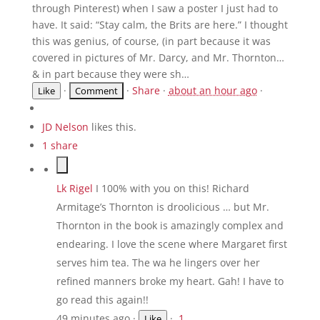
through Pinterest) when I saw a poster I just had to
have. It said: “Stay calm, the Brits are here.” I thought
this was genius, of course, (in part because it was
covered in pictures of Mr. Darcy, and Mr. Thornton…
& in part because they were sh…
·
·
Share
·
about an hour ago
·
Like
JD Nelson
likes this.
1 share
Lk Rigel
I 100% with you on this! Richard
Armitage’s Thornton is droolicious … but Mr.
Thornton in the book is amazingly complex and
endearing. I love the scene where Margaret first
serves him tea. The wa he lingers over her
refined manners broke my heart. Gah! I have to
go read this again!!
49 minutes ago
·
·
1
Like