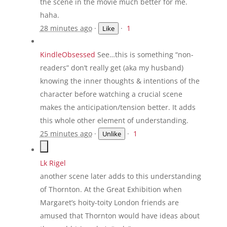
the scene in the movie much better for me.
haha.
28 minutes ago
·
·
1
Like
KindleObsessed
See…this is something “non-
readers” don’t really get (aka my husband)
knowing the inner thoughts & intentions of the
character before watching a crucial scene
makes the anticipation/tension better. It adds
this whole other element of understanding.
25 minutes ago
·
·
1
Unlike
Lk Rigel
another scene later adds to this understanding
of Thornton. At the Great Exhibition when
Margaret’s hoity-toity London friends are
amused that Thornton would have ideas about