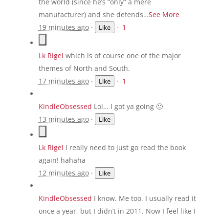
the world (since he’s “only” a mere
manufacturer) and she defends…
See More
19 minutes ago
·
·
1
Like
Lk Rigel
which is of course one of the major
themes of North and South.
17 minutes ago
·
·
1
Like
KindleObsessed
Lol… I got ya going 🙂
13 minutes ago
·
Like
Lk Rigel
I really need to just go read the book
again! hahaha
12 minutes ago
·
Like
KindleObsessed
I know. Me too. I usually read it
once a year, but I didn’t in 2011. Now I feel like I