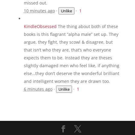
missed out.
10 minutes ago
·
·
1
Unlike
KindleObsessed
The thing about both of these
books is this flagrant “alpha male” set up. They
argue, they fight, they scowl & disagree, but
that isn’t who they are, that’s who everyone
expects them to be. Instead they are theses
slightly damaged men who feel like, if anything
else…they don’t deserve the wonderful brilliant
and intelligent women they are drawn too.
6 minutes ago
·
·
1
Unlike