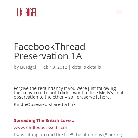
FacebookThread
Preservation 1A
by
LK Rigel
|
Feb 13, 2012
|
details details
Forgive the redundancy if you were just following
this convo on fb, but I didn’t want to lose Misty’s final
observation to the ether – so I preserve it here.
KindleObsessed
shared
a link
.
Spreading The British Love…
www.kindleobsessed.com
I was sitting around the fire* the other day (*looking