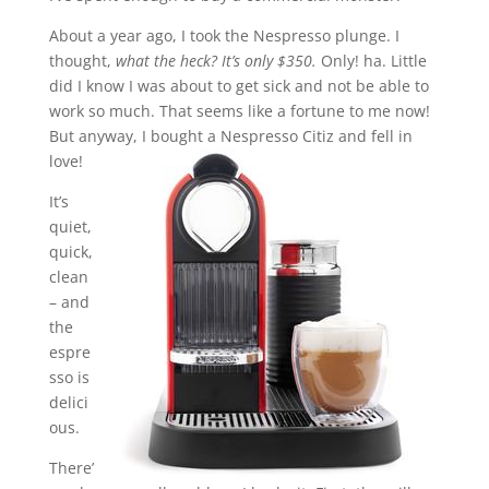
About a year ago, I took the Nespresso plunge. I
thought,
what the heck? It’s only $350.
Only! ha. Little
did I know I was about to get sick and not be able to
work so much. That seems like a fortune to me now!
But anyway, I bought a Nespresso Citiz and fell in
love!
It’s
quiet,
quick,
clean
– and
the
espre
sso is
delici
ous.
There’