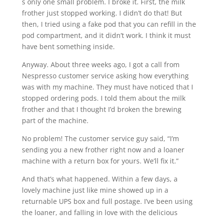
s only one small problem. I broke it. First, the milk
frother just stopped working. I didn’t do that! But
then, I tried using a fake pod that you can refill in the
pod compartment, and it didn’t work. I think it must
have bent something inside.
Anyway. About three weeks ago, I got a call from
Nespresso customer service asking how everything
was with my machine. They must have noticed that I
stopped ordering pods. I told them about the milk
frother and that I thought I’d broken the brewing
part of the machine.
No problem! The customer service guy said, “I’m
sending you a new frother right now and a loaner
machine with a return box for yours. We’ll fix it.”
And that’s what happened. Within a few days, a
lovely machine just like mine showed up in a
returnable UPS box and full postage. I’ve been using
the loaner, and falling in love with the delicious