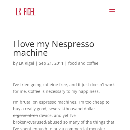
I love my Nespresso
machine
by
LK Rigel
|
Sep 21, 2011
|
food and coffee
I’ve tried going caffeine free, and it just doesn’t work
for me. Coffee is necessary to my happiness.
I’m brutal on espresso machines. I’m too cheap to
buy a really good, several-thousand dollar
orgasmatron
device, and yet I’ve
broken/overused/abused so many of the things that
I’ve spent enough to buy a commercial monster.