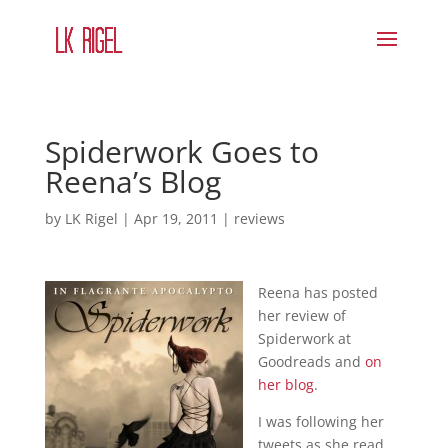
Spiderwork Goes to
Reena’s Blog
by
LK Rigel
|
Apr 19, 2011
|
reviews
Reena has posted
her review of
Spiderwork at
Goodreads and
on
her blog
.
I was following her
tweets as she read