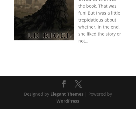
the book. That was
fun! But I was a little
trepidatious about
whether, in the end,
she liked the story or
not…
Designed by
Elegant Themes
| Powered by
WordPress