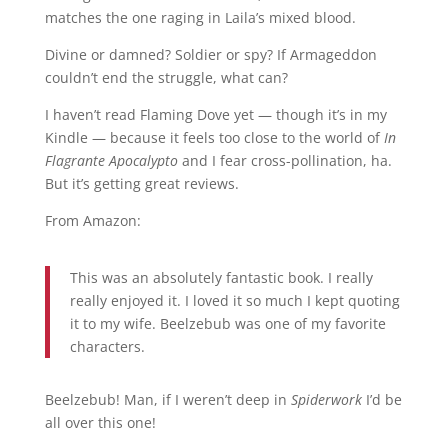
matches the one raging in Laila’s mixed blood.
Divine or damned? Soldier or spy? If Armageddon
couldn’t end the struggle, what can?
I haven’t read Flaming Dove yet — though it’s in my
Kindle — because it feels too close to the world of
In
Flagrante Apocalypto
and I fear cross-pollination, ha.
But it’s getting great reviews.
From Amazon:
This was an absolutely fantastic book. I really
really enjoyed it. I loved it so much I kept quoting
it to my wife. Beelzebub was one of my favorite
characters.
Beelzebub! Man, if I weren’t deep in
Spiderwork
I’d be
all over this one!