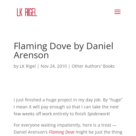
Flaming Dove by Daniel
Arenson
by
LK Rigel
|
Nov 24, 2010
|
Other Authors' Books
I just finished a huge project in my day job. By “huge”
I mean it will pay enough so that I can take the next
few weeks off work entirely to finish
Spiderwork
!
For everyone waiting impatiently, here is a treat —
Daniel Arenson’s
Flaming Dove
might be just the thing