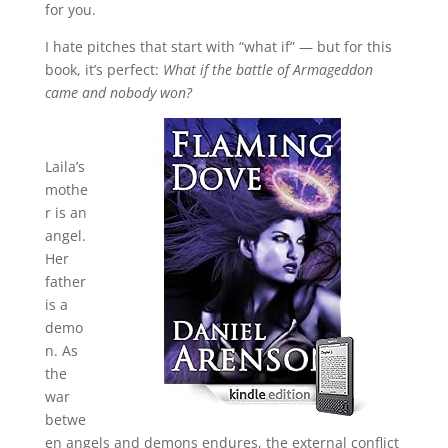
for you.
I hate pitches that start with “what if” — but for this
book, it’s perfect:
What if the battle of Armageddon
came and nobody won?
Laila’s
mothe
r is an
angel.
Her
father
is a
demo
n. As
the
war
betwe
en angels and demons endures, the external conflict