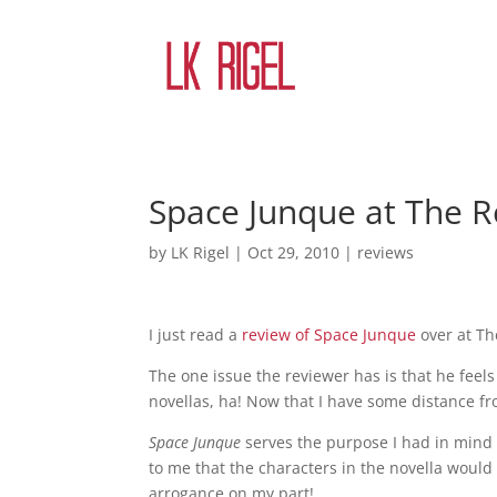
Space Junque at The 
by
LK Rigel
|
Oct 29, 2010
|
reviews
I just read a
review of Space Junque
over at Th
The one issue the reviewer has is that he feel
novellas, ha! Now that I have some distance fr
Space Junque
serves the purpose I had in mind w
to me that the characters in the novella woul
arrogance on my part!