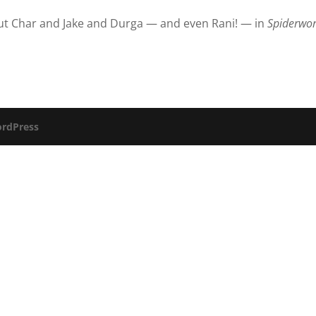
out Char and Jake and Durga — and even Rani! — in
Spiderwo
rdPress