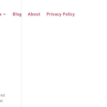
s
Blog
About
Privacy Policy
rred
at