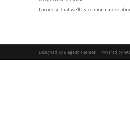
I promise that we’ll learn much more ab
Designed by
Elegant Themes
| Powered by
Wo